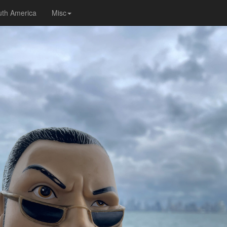
uth America
Misc