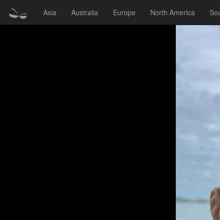
Asia
Australia
Europe
North America
So